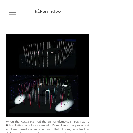
håkan
lidbo
When the Russia planned the winter olympics in Sochi 2014,
Hakan Lidbo, in collaboration with Denis Simachev, presented
an idea based on remote controlled drones, attached to