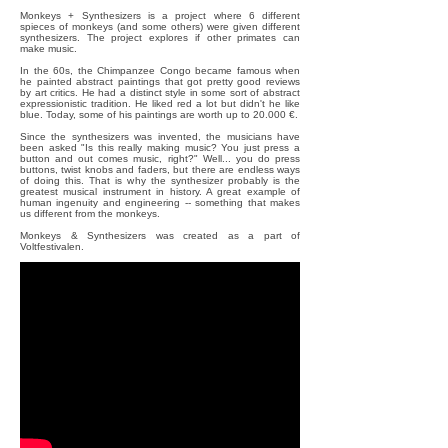
Monkeys + Synthesizers is a project where 6 different
spieces of monkeys (and some others) were given different
synthesizers. The project explores if other primates can
make music.
In the 60s, the Chimpanzee Congo became famous when
he painted abstract paintings that got pretty good reviews
by art critics. He had a distinct style in some sort of abstract
expressionistic tradition. He liked red a lot but didn't he like
blue. Today, some of his paintings are worth up to 20.000 €.
Since the synthesizers was invented, the musicians have
been asked "Is this really making music? You just press a
button and out comes music, right?" Well... you do press
buttons, twist knobs and faders, but there are endless ways
of doing this. That is why the synthesizer probably is the
greatest musical instrument in history. A great example of
human ingenuity and engineering -- something that makes
us different from the monkeys.
Monkeys & Synthesizers was created as a part of
Voltfestivalen.