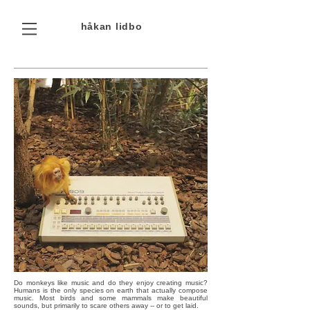
håkan
lidbo
Do monkeys like music and do they enjoy creating music?
Humans is the only species on earth that actually compose
music. Most birds and some mammals make beautiful
sounds, but primarily to scare others away -- or to get laid.