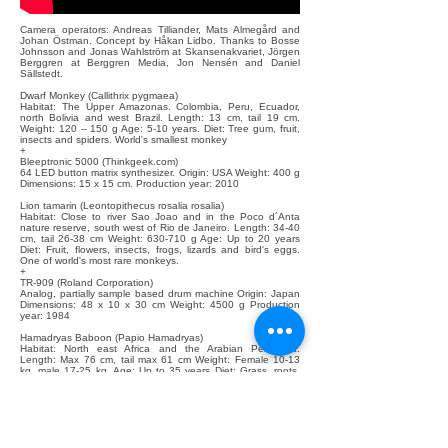
Camera operators: Andreas Tilliander, Mats Almegård and
Johan Östman. Concept by Håkan Lidbo. Thanks to Bosse
Johnsson and Jonas Wahlström at Skansenakvariet, Jörgen
Berggren at Berggren Media, Jon Nensén and Daniel
Sällstedt.
Dwarf Monkey (Callithrix pygmaea)
Habitat: The Upper Amazonas. Colombia, Peru, Ecuador,
north Bolivia and west Brazil. Length: 13 cm, tail 19 cm.
Weight: 120 -- 150 g Age: 5-10 years. Diet: Tree gum, fruit,
insects and spiders. World's smallest monkey
+
Bleeptronic 5000 (Thinkgeek.com)
64 LED button matrix synthesizer. Origin: USA Weight: 400 g
Dimensions: 15 x 15 cm. Production year: 2010
Lion tamarin (Leontopithecus rosalia rosalia)
Habitat: Close to river Sao Joao and in the Poco d´Anta
nature reserve, south west of Rio de Janeiro. Length: 34-40
cm, tail 26-38 cm Weight: 630-710 g Age: Up to 20 years
Diet: Fruit, flowers, insects, frogs, lizards and bird's eggs.
One of world's most rare monkeys.
+
TR-909 (Roland Corporation)
Analog, partially sample based drum machine Origin: Japan
Dimensions: 48 x 10 x 30 cm Weight: 4500 g Production
year: 1984
Hamadryas Baboon (Papio Hamadryas)
Habitat: North east Africa and the Arabian Peninsula.
Length: Max 76 cm, tail max 61 cm Weight: Female 10-13
kg, male 17-25 kg. Age: Up to 35 years Diet: Grass, roots,
fruit, seeds, insects, lizards and sometimes small mammals
Their red ass make them look sexy and also serves as a
pillow
+
Casiotone CT-360 (Casio)
Incredibly crappy digital synthesizer Origin: Japan
Dimensions: 59 x 24 x 9 cm Weight: 4.2 kg Production year: