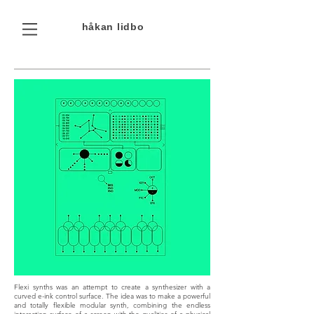
håkan
lidbo
Flexi synths was an attempt to create a synthesizer with a
curved e-ink control surface. The idea was to make a powerful
and totally flexible modular synth, combining the endless