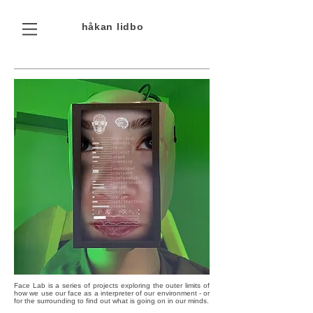
håkan
lidbo
Face Lab is a series of projects exploring the outer limits of
how we use our face as a interpreter of our environment - or
for the surrounding to find out what is going on in our minds.