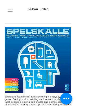
håkan
lidbo
Spelskalle (Gamehead) turns anything in everyday life into a
game. Sorting socks, sending mail at work or cleaning the
toilet becomes exciting and challenging games. Games that
tricks kids to happily clean up the room and games that