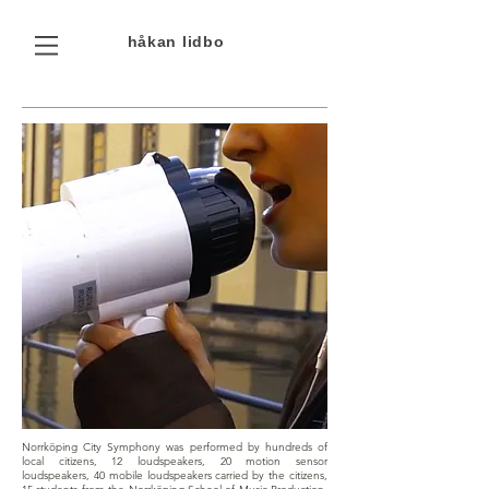
håkan
lidbo
Norrköping City Symphony was performed by hundreds of
local citizens, 12 loudspeakers, 20 motion sensor
loudspeakers, 40 mobile loudspeakers carried by the citizens,