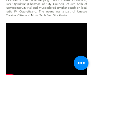
15 students from the Norrköping School of Music Production,
Lars Stjernkvist (Chairman of City Council), church bells of
Norrköping City Hall and music played simultaneously on local
radio P4 Östergötland. The event was a part of Unesco
Creative Cities and Music Tech Fest Stockholm.